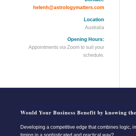
helenh@astrologymatters.com
Location
Australia
Opening Hours:
Appointments via Zoom to suit your
schedule.
Would Your Business Benefit by knowing the
Developing a competitive edge that combines logic, int
timing in a sophisticated and practical way?