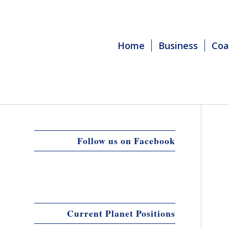
Home
Business
Coa
Follow us on Facebook
Current Planet Positions