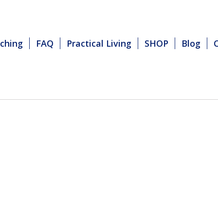
ching
FAQ
Practical Living
SHOP
Blog