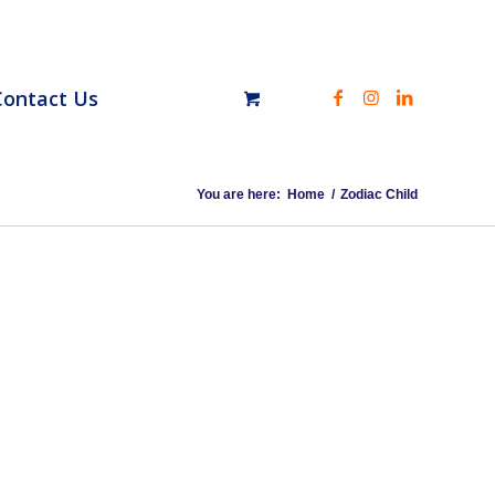
Contact Us
You are here:
Home
/
Zodiac Child