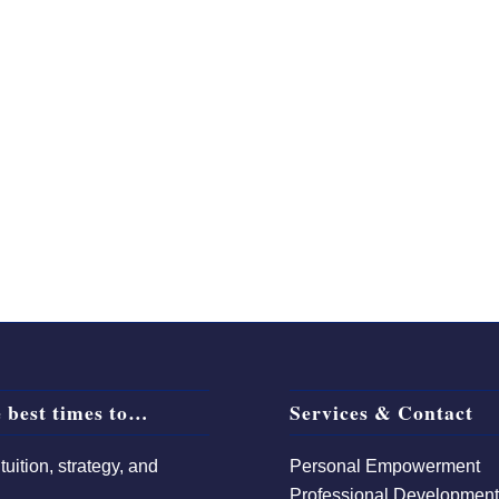
 best times to…
Services & Contact
uition, strategy, and
Personal Empowerment
Professional Developmen