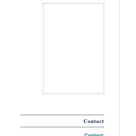
Contact
Contact: