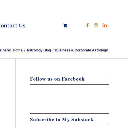
Contact Us
e here:
Home
/
Astrology Blog
/
Business & Corporate Astrology
Follow us on Facebook
Subscribe to My Substack