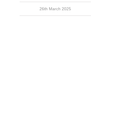
26th March 2025