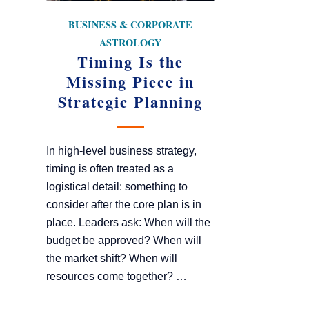
BUSINESS & CORPORATE
ASTROLOGY
Timing Is the
Missing Piece in
Strategic Planning
In high-level business strategy,
timing is often treated as a
logistical detail: something to
consider after the core plan is in
place. Leaders ask: When will the
budget be approved? When will
the market shift? When will
resources come together? …