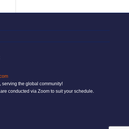
t
.com
, serving the global community!
are conducted via Zoom to suit your schedule.