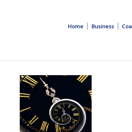
Home
Business
Coa