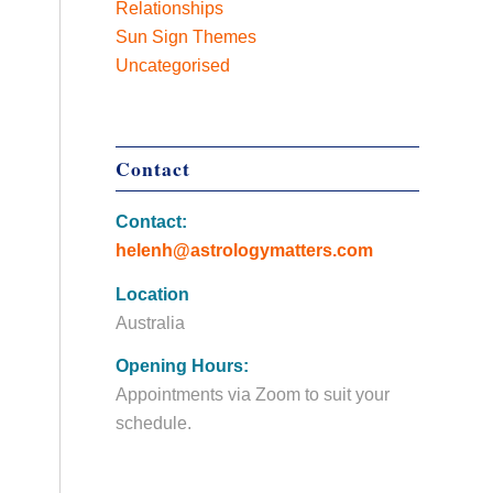
Relationships
Sun Sign Themes
Uncategorised
Contact
Contact:
helenh@astrologymatters.com
Location
Australia
Opening Hours:
Appointments via Zoom to suit your
schedule.