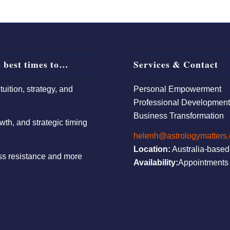
 best times to…
Services & Contact
uition, strategy, and
Personal Empowerment
Professional Developmen
Business Transformation
wth, and strategic timing
helenh@astrologymatters
Location:
Australia-based
ess resistance and more
Availability:
Appointments 