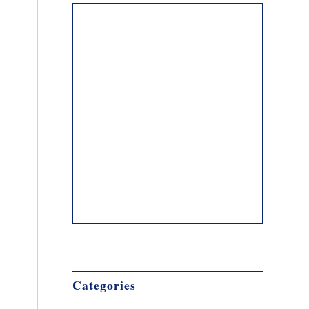
Categories