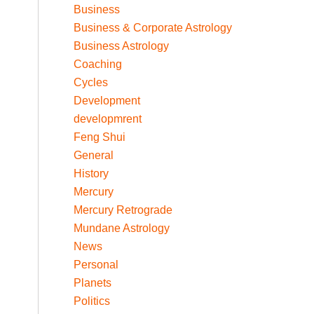
Business
Business & Corporate Astrology
Business Astrology
Coaching
Cycles
Development
developmrent
Feng Shui
General
History
Mercury
Mercury Retrograde
Mundane Astrology
News
Personal
Planets
Politics