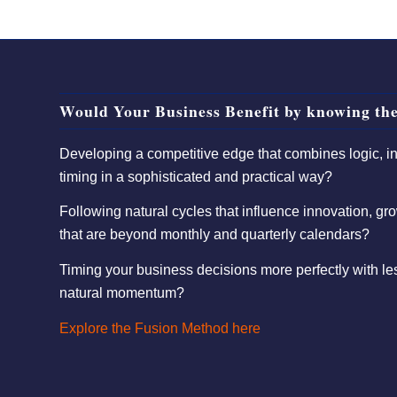
Would Your Business Benefit by knowing the
Developing a competitive edge that combines logic, int
timing in a sophisticated and practical way?
Following natural cycles that influence innovation, gro
that are beyond monthly and quarterly calendars?
Timing your business decisions more perfectly with l
natural momentum?
Explore the Fusion Method here