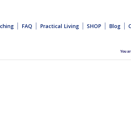
ching
FAQ
Practical Living
SHOP
Blog
You ar