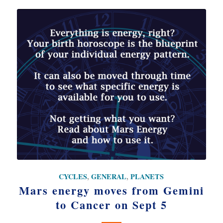
CYCLES
,
GENERAL
,
PLANETS
Mars energy moves from Gemini
to Cancer on Sept 5