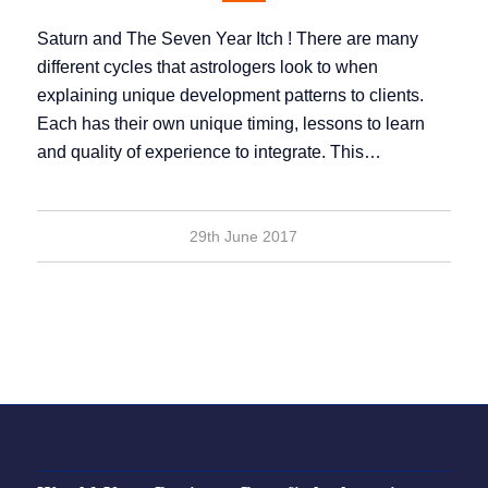
Saturn and The Seven Year Itch ! There are many
different cycles that astrologers look to when
explaining unique development patterns to clients.
Each has their own unique timing, lessons to learn
and quality of experience to integrate. This…
29th June 2017