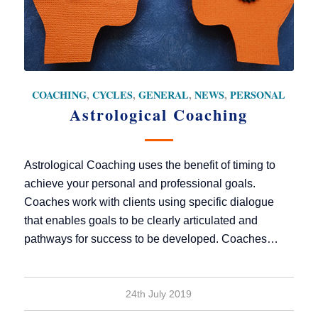
COACHING
,
CYCLES
,
GENERAL
,
NEWS
,
PERSONAL
Astrological Coaching
Astrological Coaching uses the benefit of timing to
achieve your personal and professional goals.
Coaches work with clients using specific dialogue
that enables goals to be clearly articulated and
pathways for success to be developed. Coaches…
24th July 2019