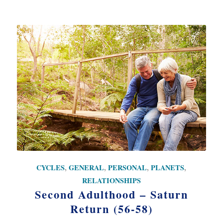
CYCLES
,
GENERAL
,
PERSONAL
,
PLANETS
,
RELATIONSHIPS
Second Adulthood – Saturn
Return (56-58)