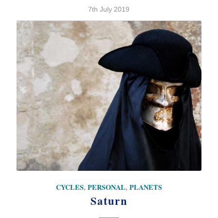
7th July 2019
CYCLES
,
PERSONAL
,
PLANETS
Saturn