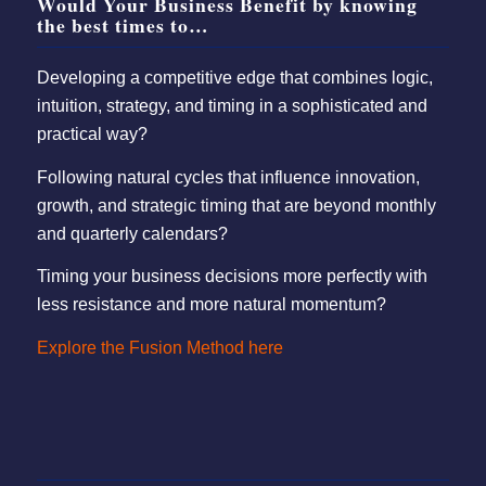
Would Your Business Benefit by knowing
the best times to…
Developing a competitive edge that combines logic,
intuition, strategy, and timing in a sophisticated and
practical way?
Following natural cycles that influence innovation,
growth, and strategic timing that are beyond monthly
and quarterly calendars?
Timing your business decisions more perfectly with
less resistance and more natural momentum?
Explore the Fusion Method here