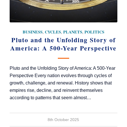
BUSINESS
,
CYCLES
,
PLANETS
,
POLITICS
Pluto and the Unfolding Story of
America: A 500-Year Perspective
Pluto and the Unfolding Story of America: A 500-Year
Perspective Every nation evolves through cycles of
growth, challenge, and renewal. History shows that
empires rise, decline, and reinvent themselves
according to patterns that seem almost…
8th October 2025