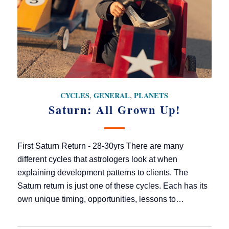
CYCLES
,
GENERAL
,
PLANETS
Saturn: All Grown Up!
First Saturn Return - 28-30yrs There are many
different cycles that astrologers look at when
explaining development patterns to clients. The
Saturn return is just one of these cycles. Each has its
own unique timing, opportunities, lessons to…