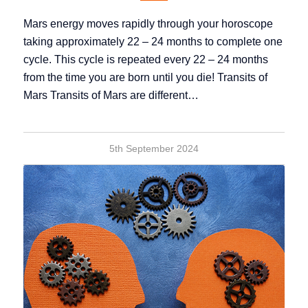
Mars energy moves rapidly through your horoscope
taking approximately 22 – 24 months to complete one
cycle. This cycle is repeated every 22 – 24 months
from the time you are born until you die! Transits of
Mars Transits of Mars are different…
5th September 2024