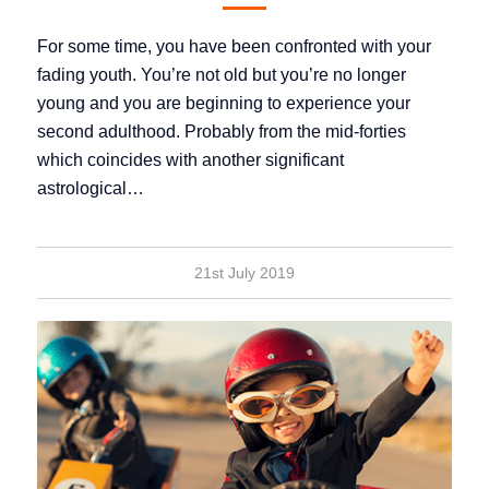
For some time, you have been confronted with your
fading youth. You’re not old but you’re no longer
young and you are beginning to experience your
second adulthood. Probably from the mid-forties
which coincides with another significant
astrological…
21st July 2019