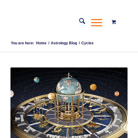
You are here:
Home
/
Astrology Blog
/
Cycles