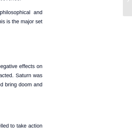
philosophical and
is is the major set
egative effects on
tacted. Saturn was
uld bring doom and
led to take action