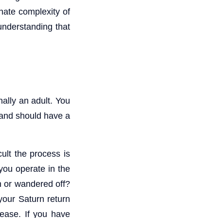
nnate complexity of
understanding that
nally an adult. You
 and should have a
cult the process is
you operate in the
h or wandered off?
your Saturn return
 ease. If you have