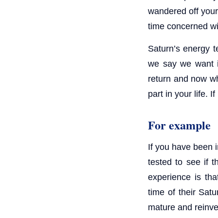
wandered off your 
time concerned wi
Saturn’s energy te
we say we want in
return and now wha
part in your life. I
For example
If you have been in
tested to see if t
experience is th
time of their Satu
mature and reinvent