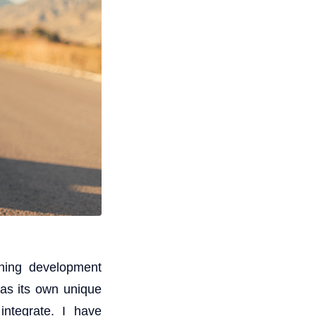
ining development
has its own unique
integrate. I have