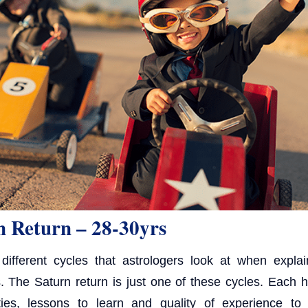
n Return – 28-30yrs
ifferent cycles that astrologers look at when expla
ts. The Saturn return is just one of these cycles. Each 
ities, lessons to learn and quality of experience to 