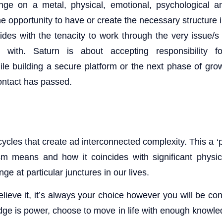
e on a metal, physical, emotional, psychological and
e opportunity to have or create the necessary structure i
ides with the tenacity to work through the very issue/s
d with. Saturn is about accepting responsibility f
le building a secure platform or the next phase of gr
contact has passed.
cles that create ad interconnected complexity. This a ‘p
sm means and how it coincides with significant physic
ge at particular junctures in our lives.
elieve it, it’s always your choice however you will be co
ge is power, choose to move in life with enough knowl