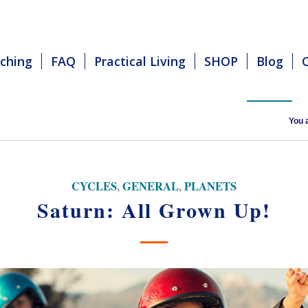
ching
FAQ
Practical Living
SHOP
Blog
You 
CYCLES
,
GENERAL
,
PLANETS
Saturn: All Grown Up!