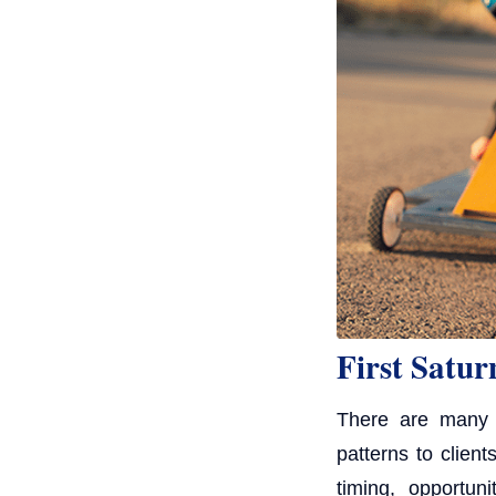
First Satur
There are many d
patterns to clien
timing, opportun