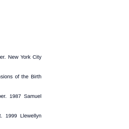
er. New York City
ions of the Birth
ber. 1987 Samuel
t. 1999 Llewellyn