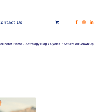
Contact Us
are here:
Home
/
Astrology Blog
/
Cycles
/
Saturn: All Grown Up!