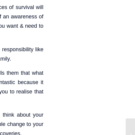
es of survival will
of an awareness of
you want & need to
responsibility like
mily.
lls them that what
ntastic because it
ou to realise that
 think about your
able change to your
scoveries.