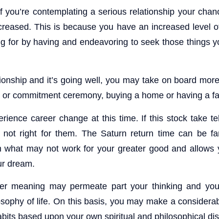
f you’re contemplating a serious relationship your chanc
increased. This is because you have an increased level 
ng for by having and endeavoring to seek those things 
ationship and it’s going well, you may take on board more 
 or commitment ceremony, buying a home or having a fa
ience career change at this time. If this stock take te
 not right for them. The Saturn return time can be fa
 what may not work for your greater good and allows y
ur dream.
per meaning may permeate part your thinking and you
ilosophy of life. On this basis, you may make a consider
 habits based upon your own spiritual and philosophical di