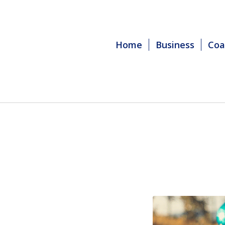
Home
Business
Coa