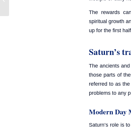
The rewards can 
spiritual growth a
up for the first half
Saturn’s tr
The ancients and 
those parts of th
referred to as th
problems to any pr
Modern Day 
Saturn’s role is 