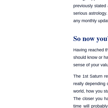
previously stated 
serious astrology.
any monthly upda
So now you’
Having reached thi
should know or ha
sense of your val
The 1st Saturn ret
really depending 
world, how you st
The closer you ha
time will probably