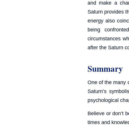
and make a chang
Saturn provides th
energy also coinc
being confronte
circumstances whi
after the Saturn 
Summary
One of the many cy
Saturn’s symboli
psychological chan
Believe or don’t b
times and knowled