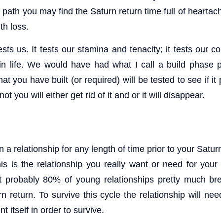
path you may find the Saturn return time full of heartac
th loss.
sts us. It tests our stamina and tenacity; it tests our 
 life. We would have had what I call a build phase p
t you have built (or required) will be tested to see if it
f not you will either get rid of it and or it will disappear.
 a relationship for any length of time prior to your Saturn
his is the relationship you really want or need for your
at probably 80% of young relationships pretty much br
rn return. To survive this cycle the relationship will n
 itself in order to survive.