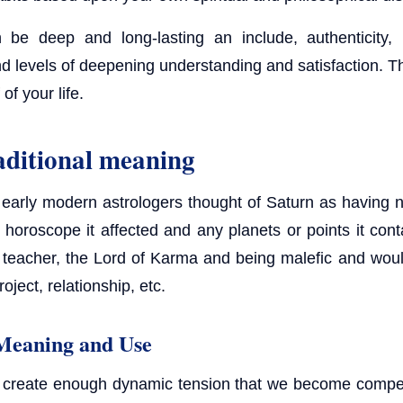
be deep and long-lasting an include, authenticity, 
nd levels of deepening understanding and satisfaction. Th
 of your life.
aditional meaning
early modern astrologers thought of Saturn as having n
e horoscope it affected and any planets or points it con
e teacher, the Lord of Karma and being malefic and wo
oject, relationship, etc.
Meaning and Use
to create enough dynamic tension that we become compel