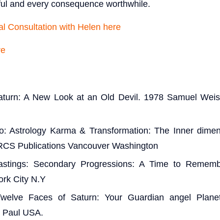
ful and every consequence worthwhile.
l Consultation with Helen here
re
aturn: A New Look at an Old Devil. 1978 Samuel Weis
o: Astrology Karma & Transformation: The Inner dimens
RCS Publications Vancouver Washington
stings: Secondary Progressions: A Time to Remem
ork City N.Y
 Twelve Faces of Saturn: Your Guardian angel Plane
t Paul USA.