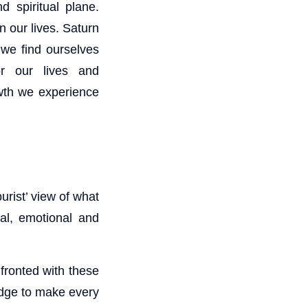
 spiritual plane.
n our lives. Saturn
 we find ourselves
or our lives and
owth we experience
urist’ view of what
al, emotional and
nfronted with these
edge to make every