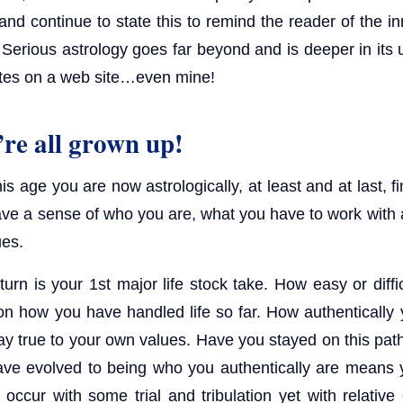
and continue to state this to remind the reader of the i
 Serious astrology goes far beyond and is deeper in its 
tes on a web site…even mine!
re all grown up!
s age you are now astrologically, at least and at last, fi
ve a sense of who you are, what you have to work with
ues.
urn is your 1st major life stock take. How easy or diffi
on how you have handled life so far. How authentically 
ay true to your own values. Have you stayed on this pat
ve evolved to being who you authentically are means 
 occur with some trial and tribulation yet with relative