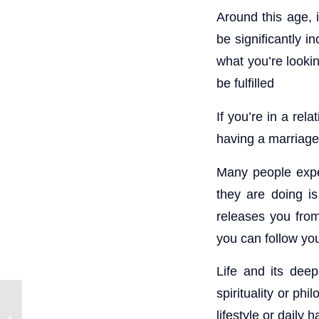
Around this age, i
be significantly 
what you’re looki
be fulfilled
If you’re in a rel
having a marriage
Many people exper
they are doing is
releases you from
you can follow yo
Life and its dee
spirituality or ph
lifestyle or daily
Mars retrograde