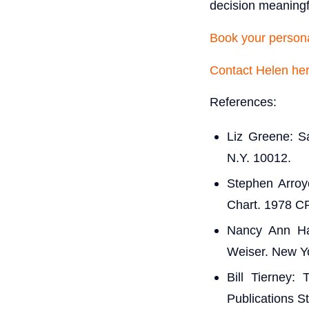
decision meaning
Book your persona
Contact Helen he
References:
Liz Greene: S
N.Y. 10012.
Stephen Arroy
Chart. 1978 C
Nancy Ann Ha
Weiser. New Y
Bill Tierney:
Publications S