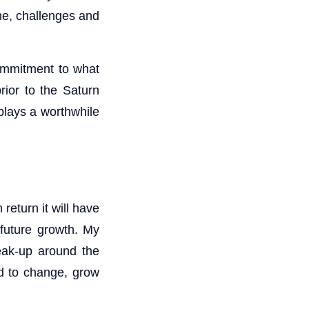
he, challenges and
commitment to what
rior to the Saturn
 plays a worthwhile
 return it will have
 future growth. My
eak-up around the
eed to change, grow