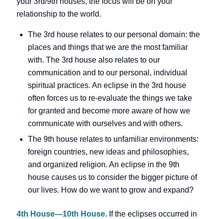
your 3rd/9th houses, the focus will be on your
relationship to the world.
The 3rd house relates to our personal domain: the
places and things that we are the most familiar
with. The 3rd house also relates to our
communication and to our personal, individual
spiritual practices. An eclipse in the 3rd house
often forces us to re-evaluate the things we take
for granted and become more aware of how we
communicate with ourselves and with others.
The 9th house relates to unfamiliar environments:
foreign countries, new ideas and philosophies,
and organized religion. An eclipse in the 9th
house causes us to consider the bigger picture of
our lives. How do we want to grow and expand?
4th House—10th House.
If the eclipses occurred in