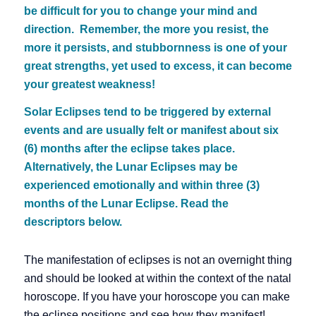
be difficult for you to change your mind and
direction. Remember, the more you resist, the
more it persists, and stubbornness is one of your
great strengths, yet used to excess, it can become
your greatest weakness!
Solar Eclipses tend to be triggered by external
events and are usually felt or manifest about six
(6) months after the eclipse takes place.
Alternatively, the Lunar Eclipses may be
experienced emotionally and within three (3)
months of the Lunar Eclipse. Read the
descriptors below.
The manifestation of eclipses is not an overnight thing
and should be looked at within the context of the natal
horoscope. If you have your horoscope you can make
the eclipse positions and see how they manifest!