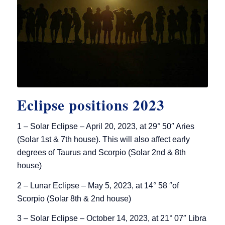
Eclipse positions 2023
1 – Solar Eclipse – April 20, 2023, at 29° 50″ Aries
(Solar 1st & 7th house). This will also affect early
degrees of Taurus and Scorpio (Solar 2nd & 8th
house)
2 – Lunar Eclipse – May 5, 2023, at 14° 58 ″of
Scorpio (Solar 8th & 2nd house)
3 – Solar Eclipse – October 14, 2023, at 21° 07″ Libra