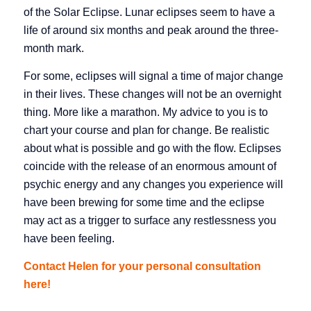
of the Solar Eclipse. Lunar eclipses seem to have a
life of around six months and peak around the three-
month mark.
For some, eclipses will signal a time of major change
in their lives. These changes will not be an overnight
thing. More like a marathon. My advice to you is to
chart your course and plan for change. Be realistic
about what is possible and go with the flow. Eclipses
coincide with the release of an enormous amount of
psychic energy and any changes you experience will
have been brewing for some time and the eclipse
may act as a trigger to surface any restlessness you
have been feeling.
Contact Helen for your personal consultation
here!