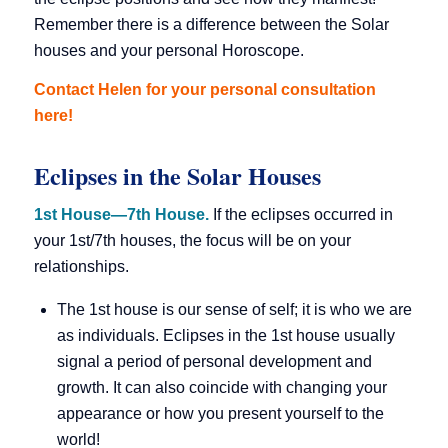
Remember there is a difference between the Solar
houses and your personal Horoscope.
Contact Helen for your personal consultation
here!
Eclipses in the Solar Houses
1st House—7th House.
If the eclipses occurred in
your 1st/7th houses, the focus will be on your
relationships.
The 1st house is our sense of self; it is who we are
as individuals. Eclipses in the 1st house usually
signal a period of personal development and
growth. It can also coincide with changing your
appearance or how you present yourself to the
world!