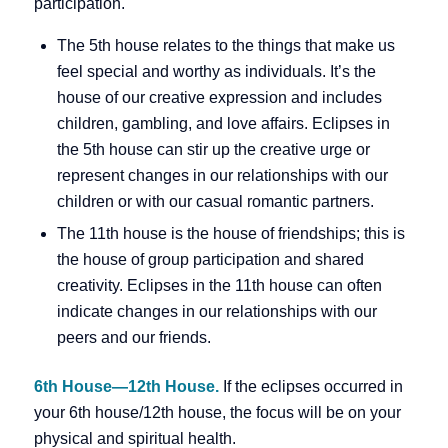
participation.
The 5th house relates to the things that make us
feel special and worthy as individuals. It’s the
house of our creative expression and includes
children, gambling, and love affairs. Eclipses in
the 5th house can stir up the creative urge or
represent changes in our relationships with our
children or with our casual romantic partners.
The 11th house is the house of friendships; this is
the house of group participation and shared
creativity. Eclipses in the 11th house can often
indicate changes in our relationships with our
peers and our friends.
6th House—12th House.
If the eclipses occurred in
your 6th house/12th house, the focus will be on your
physical and spiritual health.