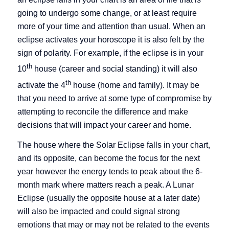
going to undergo some change, or at least require
more of your time and attention than usual. When an
eclipse activates your horoscope it is also felt by the
sign of polarity. For example, if the eclipse is in your
th
10
house (career and social standing) it will also
th
activate the 4
house (home and family). It may be
that you need to arrive at some type of compromise by
attempting to reconcile the difference and make
decisions that will impact your career and home.
The house where the Solar Eclipse falls in your chart,
and its opposite, can become the focus for the next
year however the energy tends to peak about the 6-
month mark where matters reach a peak. A Lunar
Eclipse (usually the opposite house at a later date)
will also be impacted and could signal strong
emotions that may or may not be related to the events