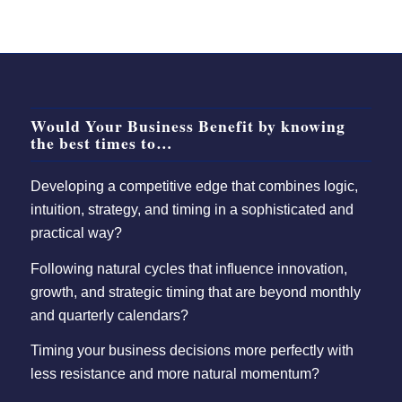
Would Your Business Benefit by knowing
the best times to…
Developing a competitive edge that combines logic,
intuition, strategy, and timing in a sophisticated and
practical way?
Following natural cycles that influence innovation,
growth, and strategic timing that are beyond monthly
and quarterly calendars?
Timing your business decisions more perfectly with
less resistance and more natural momentum?