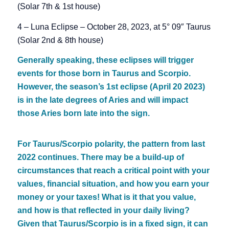
(Solar 7th & 1st house)
4 – Luna Eclipse – October 28, 2023, at 5° 09″ Taurus
(Solar 2nd & 8th house)
Generally speaking, these eclipses will trigger
events for those born in Taurus and Scorpio.
However, the season’s 1st eclipse (April 20 2023)
is in the late degrees of Aries and will impact
those Aries born late into the sign.
For Taurus/Scorpio polarity, the pattern from last
2022 continues. There may be a build-up of
circumstances that reach a critical point with your
values, financial situation, and how you earn your
money or your taxes! What is it that you value,
and how is that reflected in your daily living?
Given that Taurus/Scorpio is in a fixed sign, it can