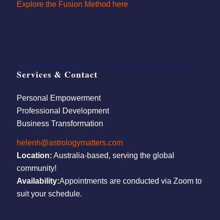
Explore the Fusion Method here
Services & Contact
Personal Empowerment
Professional Development
Business Transformation
helenh@astrologymatters.com
Location:
Australia-based, serving the global
community!
Availability:
Appointments are conducted via Zoom to
suit your schedule.