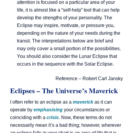
attention is focused on a particular area of your
life, it is almost like a “self-help” tool that can help
develop the strengths of your personality. The
Eclipse may inspire, motivate, or pressure you,
depending on the nature of your needs during the
transit. The interpretations below are brief and
may only cover a small portion of the possibilities.
You should also consider the Lunar Eclipse that
occurs in the sequence with the Solar Eclipse.
Reference – Robert Carl Jansky
Eclipses – The Universe’s Maverick
I often refer to an eclipse as a
maverick
as it can
operate by
emphasising
your circumstances or
coinciding with a
crisis
. Now, these terms do not
necessarily mean it’s a bad thing; however, wherever
an eclipse falls in your chart is an area of life that is