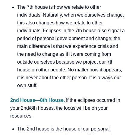
The 7th house is how we relate to other
individuals. Naturally, when we ourselves change,
this also changes how we relate to other
individuals. Eclipses in the 7th house also signal a
period of personal development and change; the
main difference is that we experience crisis and
the need to change as if it were coming from
outside ourselves because we project our 7th
house on other people. No matter how it appears,
it is never about the other person. It is always our
own stuff.
2nd House—8th House.
If the eclipses occurred in
your 2nd/8th houses, the focus will be on your
resources.
The 2nd house is the house of our personal