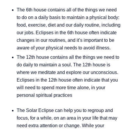
The 6th house contains all of the things we need
to do on a daily basis to maintain a physical body:
food, exercise, diet and our daily routine, including
our jobs. Eclipses in the 6th house often indicate
changes in our routines, and it’s important to be
aware of your physical needs to avoid illness.
The 12th house contains all the things we need to
do daily to maintain a soul. The 12th house is
where we meditate and explore our unconscious.
Eclipses in the 12th house often indicate that you
will need to spend more time alone, in your
personal spiritual practices
The Solar Eclipse can help you to regroup and
focus, for a while, on an area in your life that may
need extra attention or change. While your