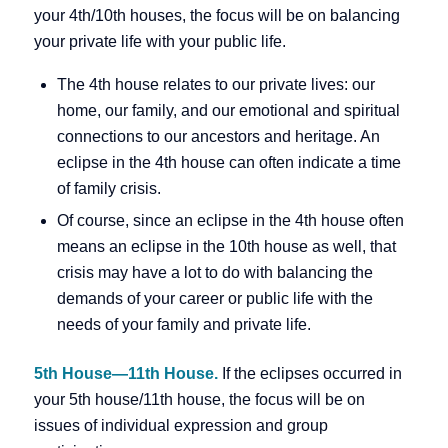
your 4th/10th houses, the focus will be on balancing
your private life with your public life.
The 4th house relates to our private lives: our
home, our family, and our emotional and spiritual
connections to our ancestors and heritage. An
eclipse in the 4th house can often indicate a time
of family crisis.
Of course, since an eclipse in the 4th house often
means an eclipse in the 10th house as well, that
crisis may have a lot to do with balancing the
demands of your career or public life with the
needs of your family and private life.
5th House—11th House.
If the eclipses occurred in
your 5th house/11th house, the focus will be on
issues of individual expression and group