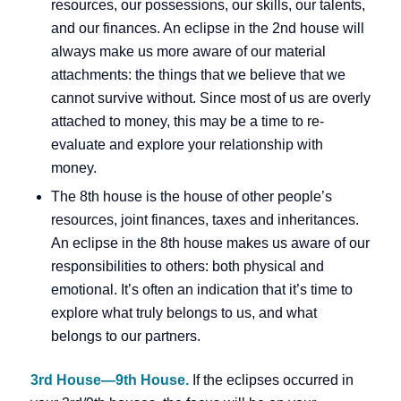
resources, our possessions, our skills, our talents,
and our finances. An eclipse in the 2nd house will
always make us more aware of our material
attachments: the things that we believe that we
cannot survive without. Since most of us are overly
attached to money, this may be a time to re-
evaluate and explore your relationship with
money.
The 8th house is the house of other people’s
resources, joint finances, taxes and inheritances.
An eclipse in the 8th house makes us aware of our
responsibilities to others: both physical and
emotional. It’s often an indication that it’s time to
explore what truly belongs to us, and what
belongs to our partners.
3rd House—9th House.
If the eclipses occurred in