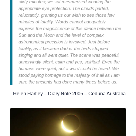
sixty minutes; we sat mesmerised wearing the
appropriate eye protection. The clouds parted,
reluctantly, granting us our wish to see those few
minutes of totality. Words cannot adequately
express the magnificence of this dance between the
Sun and the Moon and the level of complex
astronomical precision is involved. Just before
totality, as it became darker the birds stopped
singing and all went quiet. The scene was peaceful,
unnervingly silent, calm and yes, spiritual. Even the
humans were quiet, not a word could be heard. We
stood paying homage to the majesty of it all as I am
sure the ancients had done many times before us.
Helen Hartley – Diary Note 2005 – Ceduna Australia