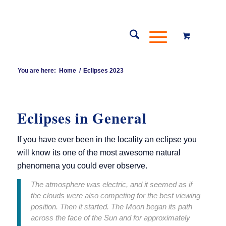
You are here:
Home
/
Eclipses 2023
Eclipses in General
If you have ever been in the locality an eclipse you
will know its one of the most awesome natural
phenomena you could ever observe.
The atmosphere was electric, and it seemed as if
the clouds were also competing for the best viewing
position. Then it started. The Moon began its path
across the face of the Sun and for approximately