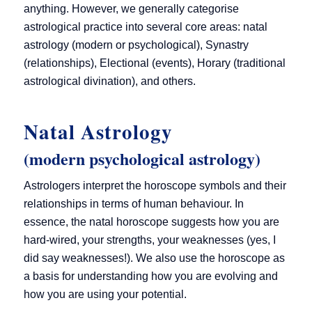
anything. However, we generally categorise
astrological practice into several core areas: natal
astrology (modern or psychological), Synastry
(relationships), Electional (events), Horary (traditional
astrological divination), and others.
Natal Astrology
(modern psychological astrology)
Astrologers interpret the horoscope symbols and their
relationships in terms of human behaviour. In
essence, the natal horoscope suggests how you are
hard-wired, your strengths, your weaknesses (yes, I
did say weaknesses!). We also use the horoscope as
a basis for understanding how you are evolving and
how you are using your potential.