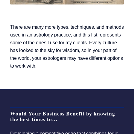
There are many more types, techniques, and methods
used in an astrology practice, and this list represents
some of the ones I use for my clients. Every culture
has looked to the sky for wisdom, so in your part of
the world, your astrologers may have different options
to work with.
Would Your Business Benefit by knowing
the best times to…
Developing a competitive edge that combines logic,