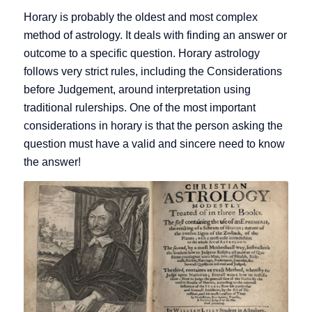
Horary is probably the oldest and most complex
method of astrology. It deals with finding an answer or
outcome to a specific question. Horary astrology
follows very strict rules, including the Considerations
before Judgement, around interpretation using
traditional rulerships. One of the most important
considerations in horary is that the person asking the
question must have a valid and sincere need to know
the answer!