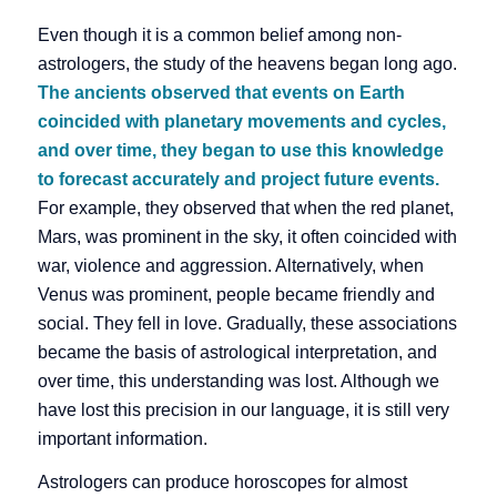
Even though it is a common belief among non-
astrologers, the study of the heavens began long ago.
The ancients observed that events on Earth
coincided with planetary movements and cycles,
and over time, they began to use this knowledge
to forecast accurately and project future events.
For example, they observed that when the red planet,
Mars, was prominent in the sky, it often coincided with
war, violence and aggression. Alternatively, when
Venus was prominent, people became friendly and
social. They fell in love. Gradually, these associations
became the basis of astrological interpretation, and
over time, this understanding was lost. Although we
have lost this precision in our language, it is still very
important information.
Astrologers can produce horoscopes for almost