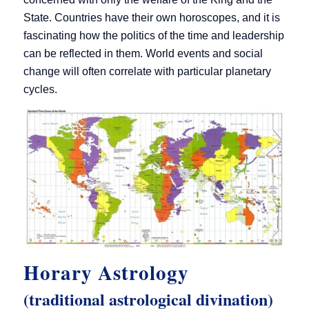
State. Countries have their own horoscopes, and it is
fascinating how the politics of the time and leadership
can be reflected in them. World events and social
change will often correlate with particular planetary
cycles.
Horary Astrology
(traditional astrological divination)