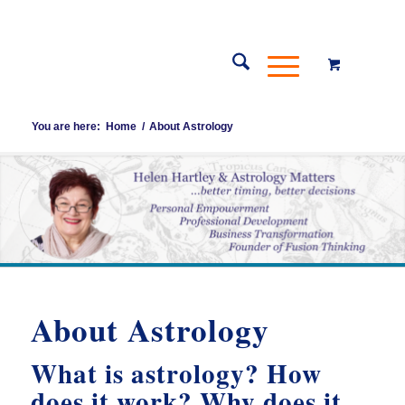
You are here:
Home
/
About Astrology
About Astrology
What is astrology? How
does it work? Why does it