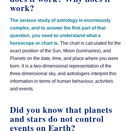
work?
The serious study of astrology is enormously
complex, and to answer the first part of that
question, you need to understand what a
horoscope or chart is.
The chart is calculated for the
exact position of the Sun, Moon (luminaries), and
Planets on the date, time, and place where you were
born. It is a two-dimensional representation of the
three-dimensional sky, and astrologers interpret this
information in terms of human behaviour, activities
and events.
Did you know that planets
and stars do not control
events on Earth?