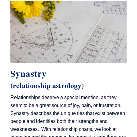
Synastry
(relationship astrology)
Relationships deserve a special mention, as they
seem to be a great source of joy, pain, or frustration.
Synastry describes the unique ties that exist between
people and identifies both their strengths and
weaknesses. With relationship charts, we look at