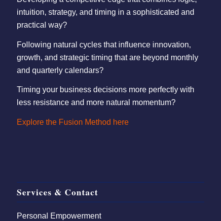
intuition, strategy, and timing in a sophisticated and
practical way?
Following natural cycles that influence innovation,
growth, and strategic timing that are beyond monthly
and quarterly calendars?
Timing your business decisions more perfectly with
less resistance and more natural momentum?
Explore the Fusion Method here
Services & Contact
Personal Empowerment