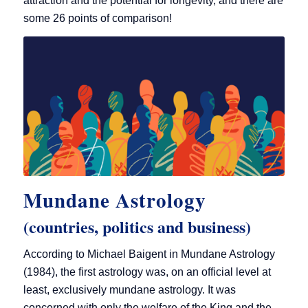
attraction and the potential for longevity, and there are
some 26 points of comparison!
Mundane Astrology
(countries, politics and business)
According to Michael Baigent in Mundane Astrology
(1984), the first astrology was, on an official level at
least, exclusively mundane astrology. It was
concerned with only the welfare of the King and the