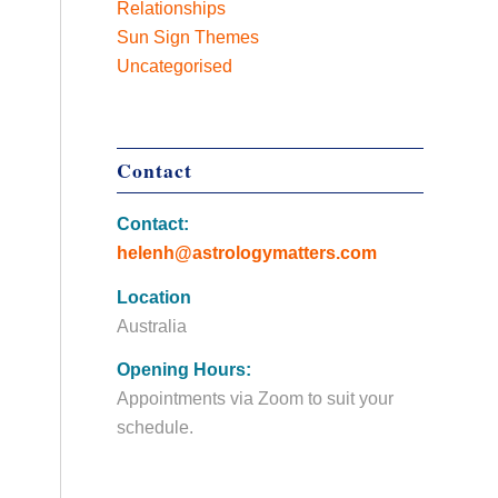
Relationships
Sun Sign Themes
Uncategorised
Contact
Contact:
helenh@astrologymatters.com
Location
Australia
Opening Hours:
Appointments via Zoom to suit your
schedule.