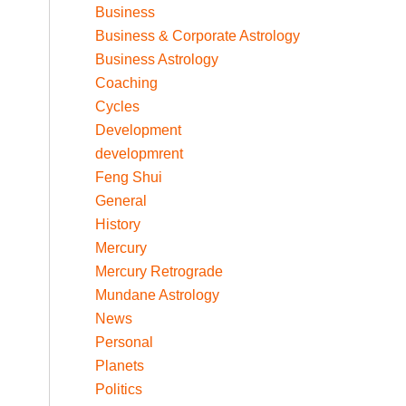
Business
Business & Corporate Astrology
Business Astrology
Coaching
Cycles
Development
developmrent
Feng Shui
General
History
Mercury
Mercury Retrograde
Mundane Astrology
News
Personal
Planets
Politics