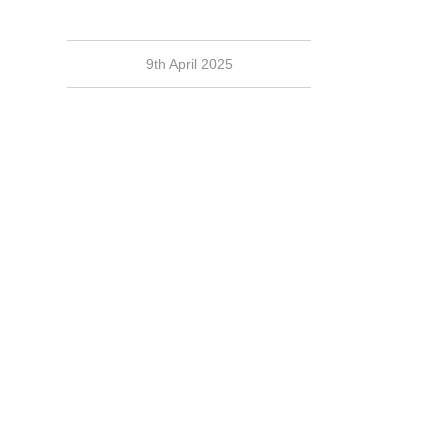
9th April 2025