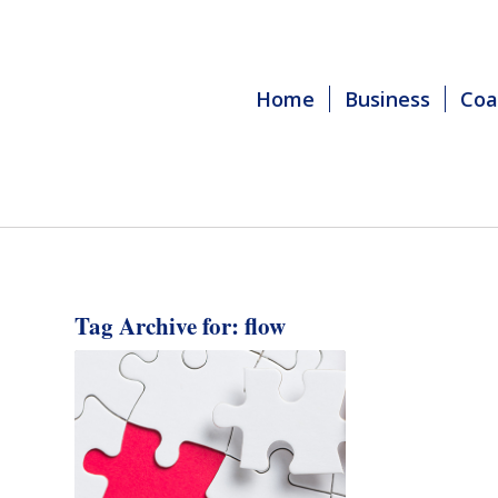
Home
Business
Coa
Tag Archive for:
flow