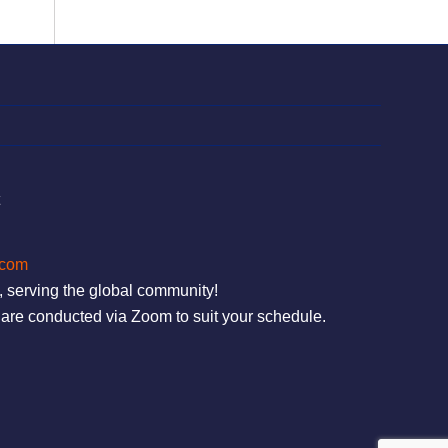
t
.com
, serving the global community!
are conducted via Zoom to suit your schedule.