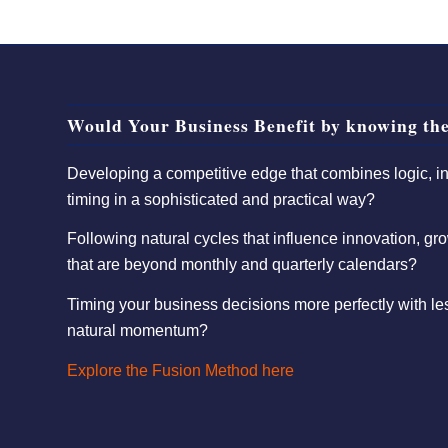
Would Your Business Benefit by knowing the
Developing a competitive edge that combines logic, int
timing in a sophisticated and practical way?
Following natural cycles that influence innovation, gro
that are beyond monthly and quarterly calendars?
Timing your business decisions more perfectly with l
natural momentum?
Explore the Fusion Method here