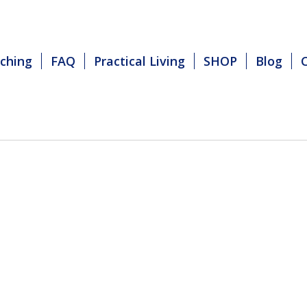
ching
FAQ
Practical Living
SHOP
Blog