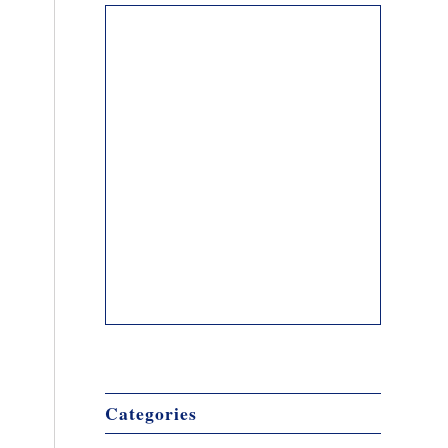
Categories