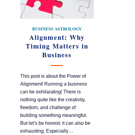
BUSINESS ASTROLOGY
Alignment: Why
Timing Matters in
Business
This post is about the Power of
Alignment! Running a business
can be exhilarating! There is
nothing quite like the creativity,
freedom, and challenge of
building something meaningful.
But let’s be honest: it can also be
exhausting. Especially…