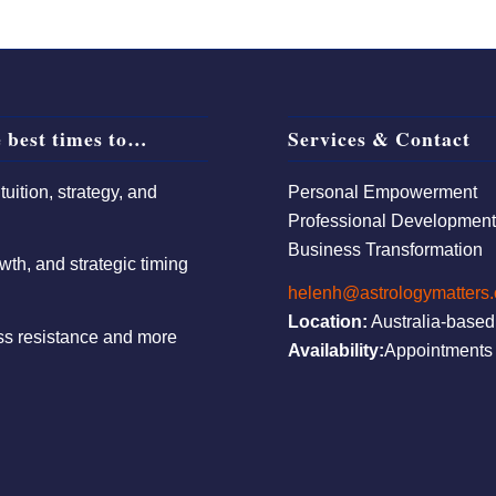
 best times to…
Services & Contact
uition, strategy, and
Personal Empowerment
Professional Developmen
Business Transformation
wth, and strategic timing
helenh@astrologymatters
Location:
Australia-based
ess resistance and more
Availability:
Appointments 