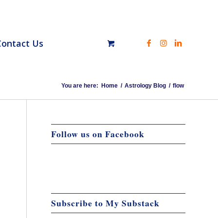
Contact Us
You are here:
Home
/
Astrology Blog
/
flow
Follow us on Facebook
Subscribe to My Substack