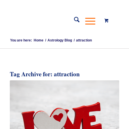
You are here:
Home
/
Astrology Blog
/
attraction
Tag Archive for:
attraction