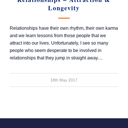
Longevity
Relationships have their own rhythm, their own karma
and we learn lessons from those people that we
attract into our lives. Unfortunately, I see so many
people who seem desperate to be involved in
relationships that they jump in straight away…
18th May 2017