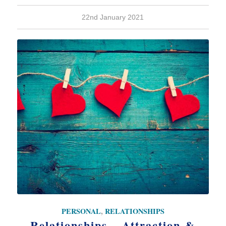
22nd January 2021
PERSONAL
,
RELATIONSHIPS
Relationships – Attraction &