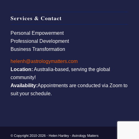
Services & Contact
Personal Empowerment
Professional Development
Business Transformation
helenh@astrologymatters.com
Location:
Australia-based, serving the global
community!
Availability:
Appointments are conducted via Zoom to
suit your schedule.
© Copyright 2010-2026 - Helen Hartley - Astrology Matters