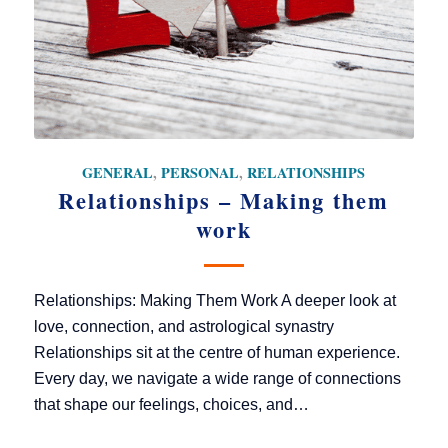
GENERAL
,
PERSONAL
,
RELATIONSHIPS
Relationships – Making them
work
Relationships: Making Them Work A deeper look at
love, connection, and astrological synastry
Relationships sit at the centre of human experience.
Every day, we navigate a wide range of connections
that shape our feelings, choices, and…