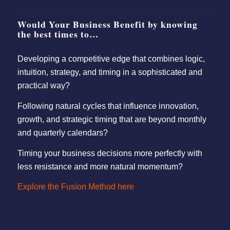
Would Your Business Benefit by knowing
the best times to…
Developing a competitive edge that combines logic,
intuition, strategy, and timing in a sophisticated and
practical way?
Following natural cycles that influence innovation,
growth, and strategic timing that are beyond monthly
and quarterly calendars?
Timing your business decisions more perfectly with
less resistance and more natural momentum?
Explore the Fusion Method here