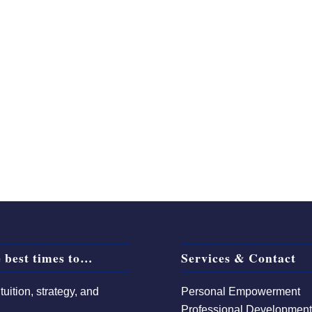
 best times to…
Services & Contact
uition, strategy, and
Personal Empowerment
Professional Developmen