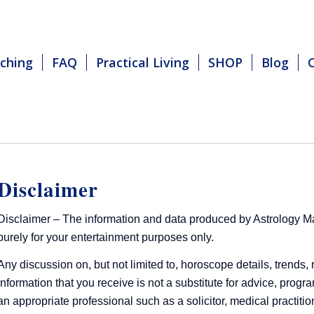
ching
FAQ
Practical Living
SHOP
Blog
Disclaimer
Disclaimer – The information and data produced by Astrology Matt
purely for your entertainment purposes only.
Any discussion on, but not limited to, horoscope details, trends, 
information that you receive is not a substitute for advice, prog
an appropriate professional such as a solicitor, medical practition