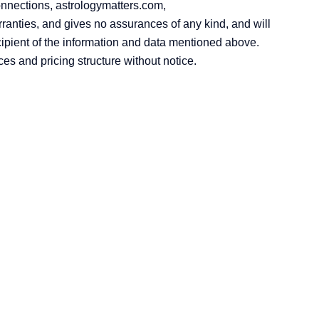
onnections, astrologymatters.com,
anties, and gives no assurances of any kind, and will
cipient of the information and data mentioned above.
ces and pricing structure without notice.