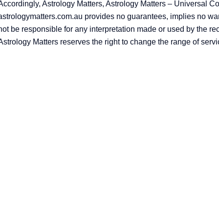
Accordingly, Astrology Matters, Astrology Matters – Universal C
astrologymatters.com.au provides no guarantees, implies no warr
not be responsible for any interpretation made or used by the re
Astrology Matters reserves the right to change the range of servi