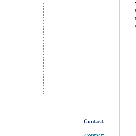
Contact
Contact: