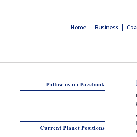
Home
Business
Coa
Follow us on Facebook
Current Planet Positions