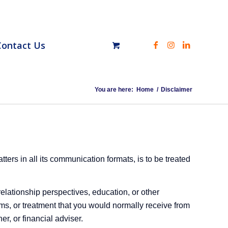
Contact Us
You are here:
Home
/
Disclaimer
ers in all its communication formats, is to be treated
relationship perspectives, education, or other
rams, or treatment that you would normally receive from
er, or financial adviser.