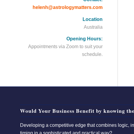
helenh@astrologymatters.com
Location
Australia
Opening Hours:
Appointments via Zoom to suit your
schedule.
Would Your Business Benefit by knowing the
Developing a competitive edge that combines logic, int
timing in a sophisticated and practical way?