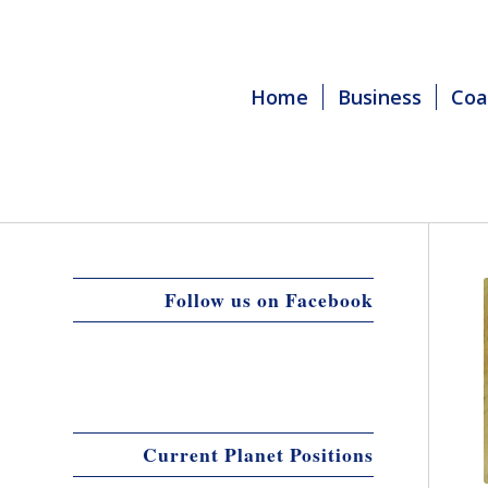
Home
Business
Coa
Follow us on Facebook
Current Planet Positions