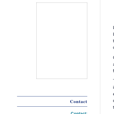
Contact
Contact: