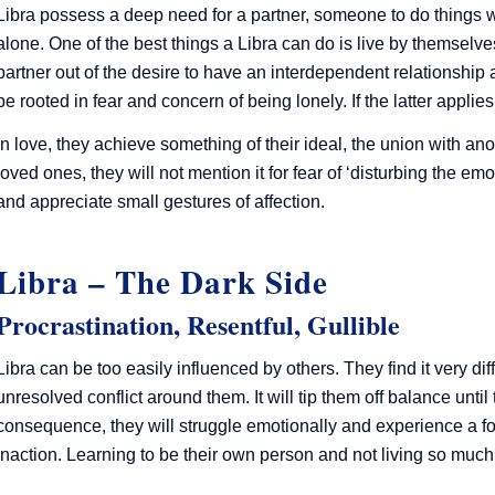
Libra possess a deep need for a partner, someone to do things wi
alone. One of the best things a Libra can do is live by themselve
partner out of the desire to have an interdependent relationshi
be rooted in fear and concern of being lonely. If the latter applie
In love, they achieve something of their ideal, the union with ano
loved ones, they will not mention it for fear of ‘disturbing the 
and appreciate small gestures of affection.
Libra – The Dark Side
Procrastination, Resentful, Gullible
Libra can be too easily influenced by others. They find it very diffic
unresolved conflict around them. It will tip them off balance until
consequence, they will struggle emotionally and experience a fo
inaction. Learning to be their own person and not living so mu