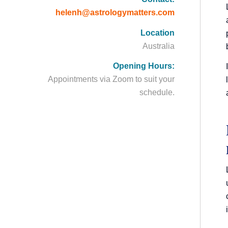
helenh@astrologymatters.com
Location
Australia
Opening Hours:
Appointments via Zoom to suit your
schedule.