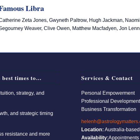
Famous Libra
Catherine Zeta Jones, Gwyneth Paltrow, Hugh Jackman, Naomi W
Segourney Weaver, Clive Owen, Matthew Macfadyen, Jon Lenn
 best times to…
Services & Contact
uition, strategy, and
Personal Empowerment
Professional Developmen
Business Transformation
wth, and strategic timing
helenh@astrologymatters
Location:
Australia-based
ess resistance and more
Availability:
Appointments 