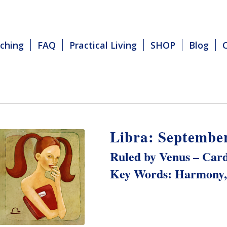
ching
FAQ
Practical Living
SHOP
Blog
Libra: September
Ruled by Venus – Card
Key Words: Harmony, 