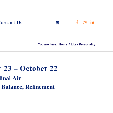
Contact Us
You are here:
Home
/
Libra Personality
 23 – October 22
inal Air
Balance, Refinement