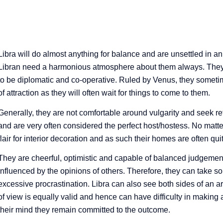
Order your
Personal
Horoscope
Libra will do almost anything for balance and are unsettled in an
Libran need a harmonious atmosphere about them always. They a
here
to be diplomatic and co-operative. Ruled by Venus, they someti
of attraction as they will often wait for things to come to them.
Generally, they are not comfortable around vulgarity and seek ref
and are very often considered the perfect host/hostess. No matter
flair for interior decoration and as such their homes are often quit
They are cheerful, optimistic and capable of balanced judgement,
influenced by the opinions of others. Therefore, they can take 
excessive procrastination. Libra can also see both sides of an ar
of view is equally valid and hence can have difficulty in making
their mind they remain committed to the outcome.