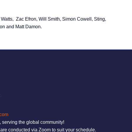
atts, Zac Efron, Will Smith, Simon Cowell, Sting,
on and Matt Damon.
t
.com
, serving the global community!
are conducted via Zoom to suit your schedule.