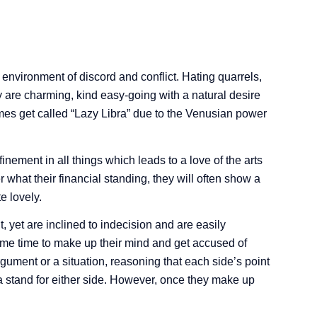
 environment of discord and conflict. Hating quarrels,
re charming, kind easy-going with a natural desire
mes get called “Lazy Libra” due to the Venusian power
inement in all things which leads to a love of the arts
 what their financial standing, they will often show a
e lovely.
 yet are inclined to indecision and are easily
some time to make up their mind and get accused of
gument or a situation, reasoning that each side’s point
 a stand for either side. However, once they make up