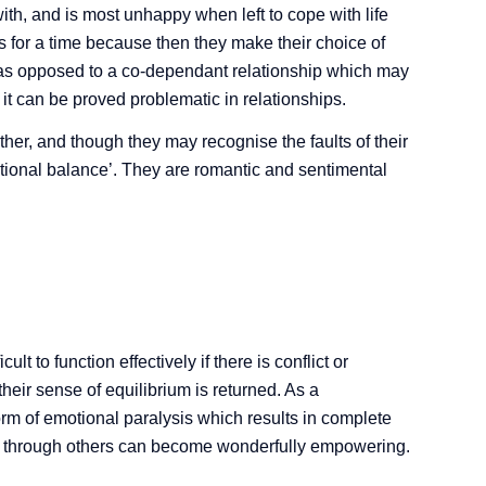
th, and is most unhappy when left to cope with life
s for a time because then they make their choice of
p as opposed to a co-dependant relationship which may
s it can be proved problematic in relationships.
ther, and though they may recognise the faults of their
emotional balance’. They are romantic and sentimental
ult to function effectively if there is conflict or
 their sense of equilibrium is returned. As a
rm of emotional paralysis which results in complete
ch through others can become wonderfully empowering.