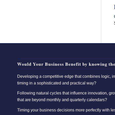
Would Your Business Benefit by knowing the
Developing a competitive edge that combines logic, int
timing in a sophisticated and practical way?
Following natural cycles that influence innovation, gro
that are beyond monthly and quarterly calendars?
Timing your business decisions more perfectly with l