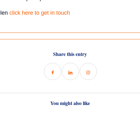
elen
click here to get in touch
Share this entry
You might also like