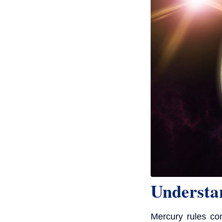
Understa
Mercury rules com