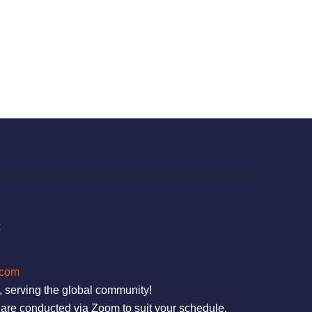
t
.com
, serving the global community!
are conducted via Zoom to suit your schedule.