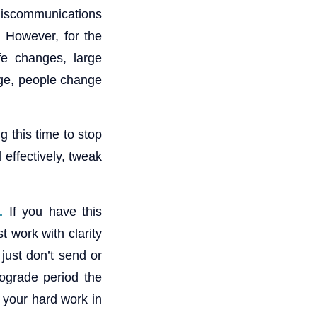
miscommunications
. However, for the
ife changes, large
ge, people change
g this time to stop
 effectively, tweak
.
If you have this
 work with clarity
just don’t send or
rograde period the
t your hard work in