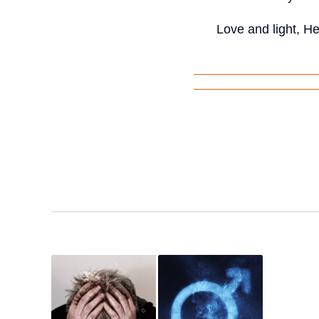
Love and light, H