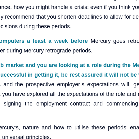
nce, how you might handle a crisis: even if you think yo
lly recommend that you shorten deadlines to allow for d
cisions during these periods.
omputers a least a week before
Mercury goes retr
er during Mercury retrograde periods.
job market and you are looking at a role during the 
uccessful in getting it, be rest assured it will not b
 and the prospective employer’s expectations will, ge
k you have explored all the expectations of the role and
d signing the employment contract and commencing
rcury’s, nature and how to utilise these periods’ en
 universal principles.