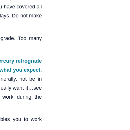
u have covered all
elays. Do not make
ograde. Too many
Mercury retrograde
e what you expect
.
nerally, not be in
 really want it…see
 work during the
ables you to work