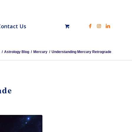
Contact Us
/
Astrology Blog
/
Mercury
/
Understanding Mercury Retrograde
ade