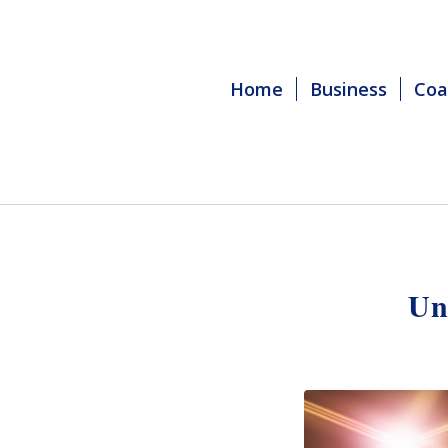
Home
Business
Coa
Un