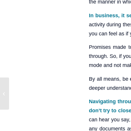
the manner in whi
In business, it 
activity during th
you can feel as if
Promises made to 
through. So, if yo
mode and not make
By all means, be e
deeper understandi
Clearing the Clutter
during Chinese New
Year
Navigating throu
don’t try to clos
can hear you say, 
any documents as