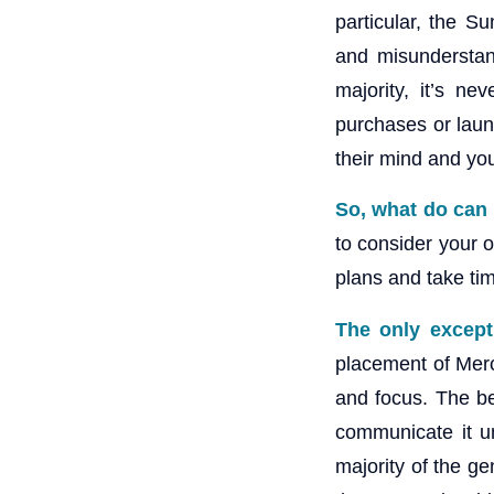
particular, the 
and misunderstand
majority, it’s ne
purchases or lau
their mind and you
So, what do can
to consider your o
plans and take tim
The only except
placement of Merc
and focus. The be
communicate it un
majority of the ge