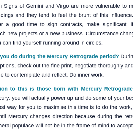
Sun Signs of Gemini and Virgo are more vulnerable to 
ings and they tend to feel the brunt of this influence
ver a good time to sign contracts, make significant l
nch new projects or a new business. Circumstance chan
 can find yourself running around in circles.
 you do during the Mercury Retrograde period?
Durin
ptions, check out the fine print, negotiate thoroughly and
e to contemplate and reflect. Do inner work.
ion to this is those born with Mercury Retrograde
ury, you will actually power up and do some of your best
st way for you to maximise this time is to do the work, 
til Mercury changes direction because during the ret
neral populace will not be in the frame of mind to accep