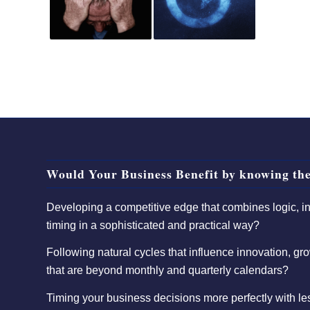
Would Your Business Benefit by knowing the
Developing a competitive edge that combines logic, int
timing in a sophisticated and practical way?
Following natural cycles that influence innovation, gro
that are beyond monthly and quarterly calendars?
Timing your business decisions more perfectly with l