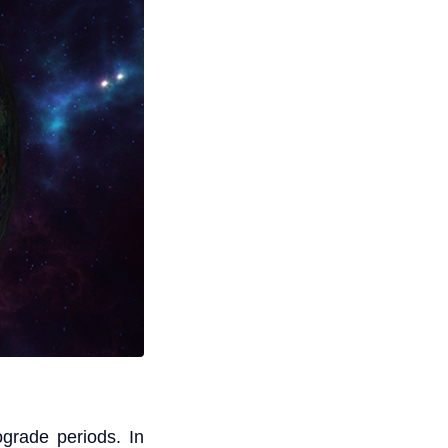
ograde periods. In