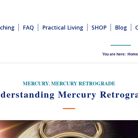
ching
FAQ
Practical Living
SHOP
Blog
You are here:
Home
MERCURY
,
MERCURY RETROGRADE
derstanding Mercury Retrogr