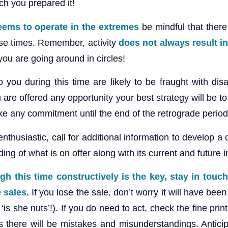
ch you prepared it!
seems to operate in the extremes
be mindful that there
ese times. Remember, activity
does not always result in
 you are going around in circles!
you during this time are likely to be fraught with disa
u are offered any opportunity your best strategy will be to
 any commitment until the end of the retrograde period
nthusiastic, call for additional information to develop a 
ng of what is on offer along with its current and future i
gh this time constructively is the key, stay in touch
e sales.
If you lose the sale, don’t worry it will have been
‘is she nuts’!). If you do need to act, check the fine prin
 there will be mistakes and misunderstandings. Antici