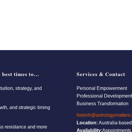
 best times to…
Services & Contact
uition, strategy, and
Personal Empowerment
Professional Developmen
Business Transformation
wth, and strategic timing
helenh@astrologymatters
Location:
Australia-based
ess resistance and more
Availability:
Appointments 