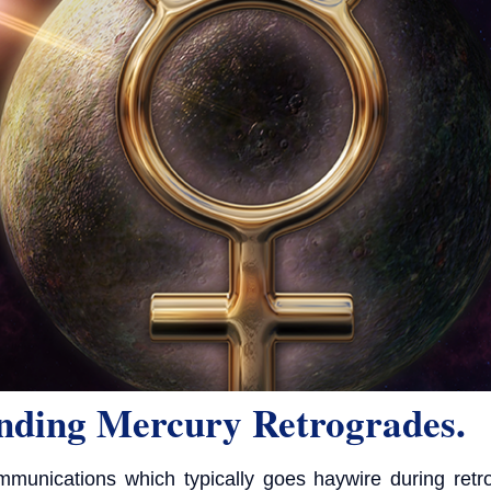
nding Mercury Retrogrades.
munications which typically goes haywire during retr