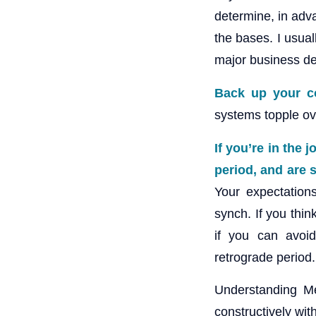
determine, in adva
the bases. I usua
major business de
Back up your c
systems topple ov
If you’re in the 
period, and are s
Your expectations
synch. If you thin
if you can avoi
retrograde period.
Understanding Me
constructively with