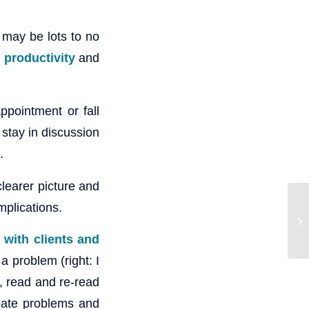
 may be lots to no
 productivity
and
ppointment or fall
 stay in discussion
.
clearer picture and
mplications.
 with clients and
 a problem (right: I
t, read and re-read
pate problems and